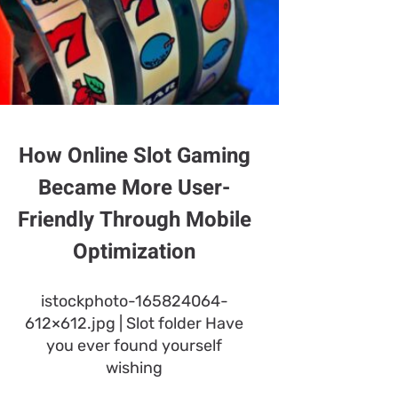
How Online Slot Gaming
Became More User-
Friendly Through Mobile
Optimization
istockphoto-165824064-
612×612.jpg | Slot folder Have
you ever found yourself
wishing