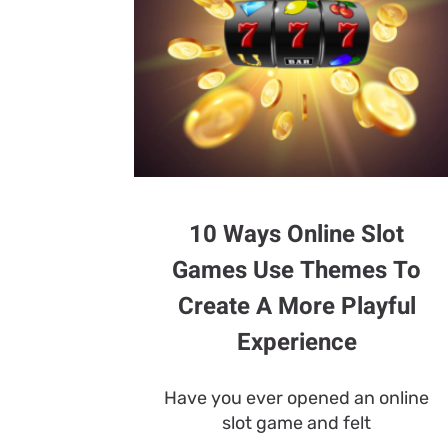
10 Ways Online Slot
Games Use Themes To
Create A More Playful
Experience
Have you ever opened an online
slot game and felt