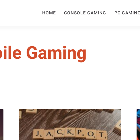
HOME
CONSOLE GAMING
PC GAMIN
ile Gaming