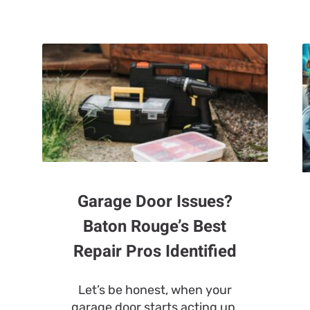
Garage Door Issues?
Baton Rouge’s Best
Repair Pros Identified
Let’s be honest, when your
garage door starts acting up,