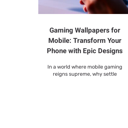
Gaming Wallpapers for
Mobile: Transform Your
Phone with Epic Designs
In a world where mobile gaming
reigns supreme, why settle