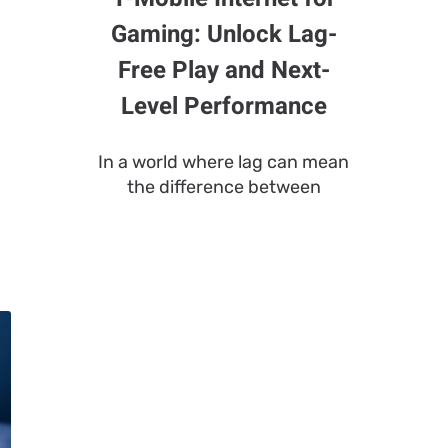
Gaming: Unlock Lag-
Free Play and Next-
Level Performance
In a world where lag can mean
the difference between