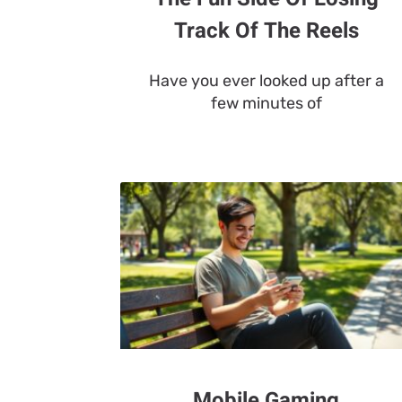
Track Of The Reels
Have you ever looked up after a
few minutes of
Mobile Gaming