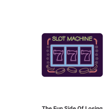
The Fun Side Of Losing