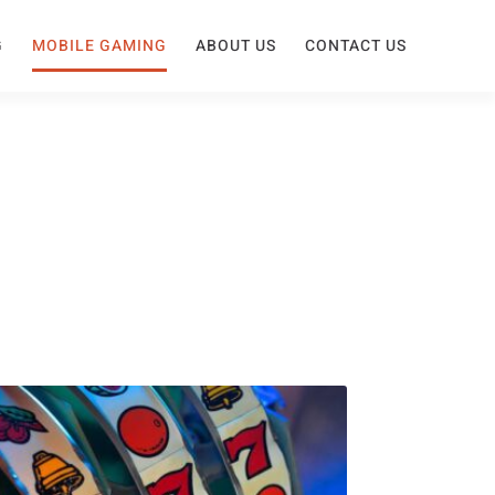
G
MOBILE GAMING
ABOUT US
CONTACT US