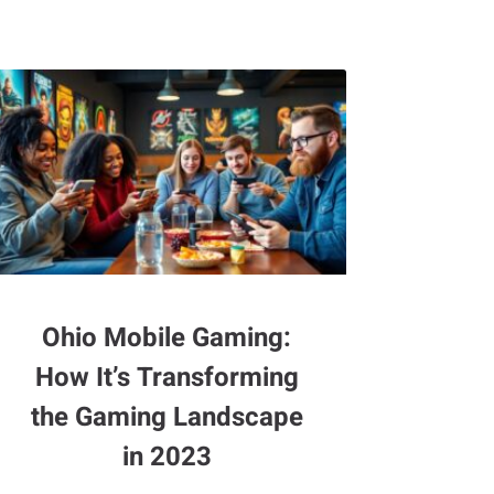
Ohio Mobile Gaming:
How It’s Transforming
the Gaming Landscape
in 2023