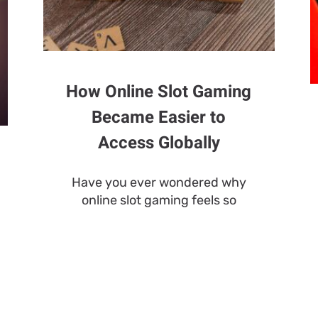
How Online Slot Gaming
Became Easier to
Access Globally
Have you ever wondered why
online slot gaming feels so