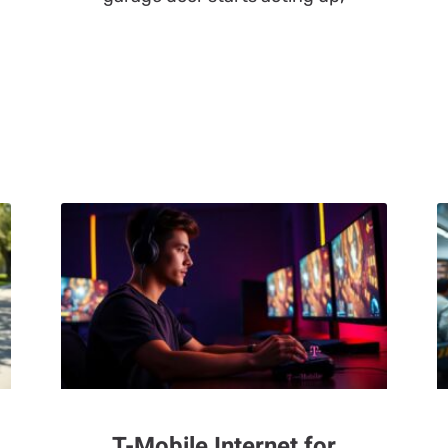
T-Mobile Internet for