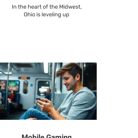
In the heart of the Midwest,
Ohio is leveling up
Mobile Gaming