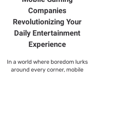
Companies
Revolutionizing Your
Daily Entertainment
Experience
In a world where boredom lurks
around every corner, mobile