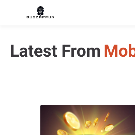
Latest From
Mob