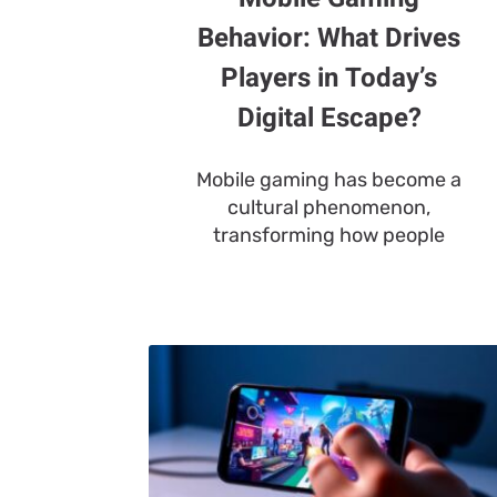
Behavior: What Drives
Players in Today’s
Digital Escape?
Mobile gaming has become a
cultural phenomenon,
transforming how people