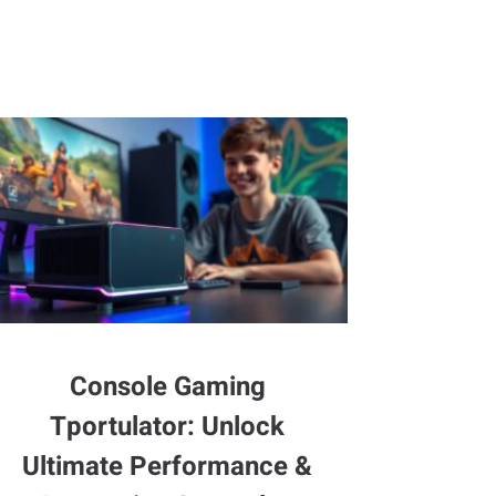
Console Gaming
Tportulator: Unlock
Ultimate Performance &