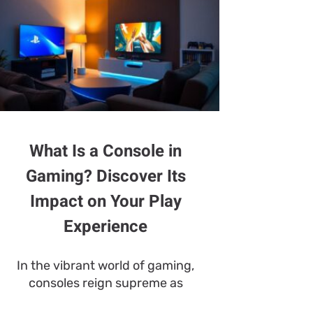
What Is a Console in
Gaming? Discover Its
Impact on Your Play
Experience
In the vibrant world of gaming,
consoles reign supreme as