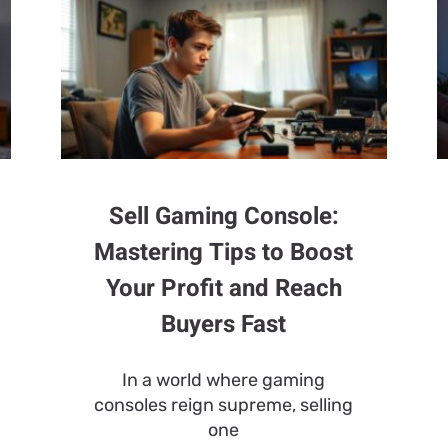
Sell Gaming Console:
Mastering Tips to Boost
Your Profit and Reach
Buyers Fast
In a world where gaming
consoles reign supreme, selling
one