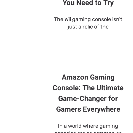
You Need to Try
The Wii gaming console isn’t
just a relic of the
Amazon Gaming
Console: The Ultimate
Game-Changer for
Gamers Everywhere
In a world where gaming