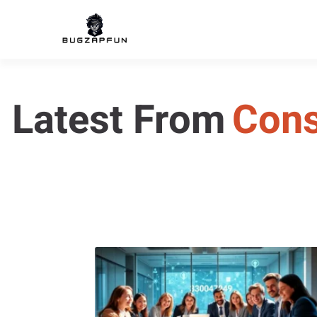
Latest From
Cons