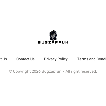
t Us
Contact Us
Privacy Policy
Terms and Condi
© Copyright 2026 Bugzapfun – All right reserved.