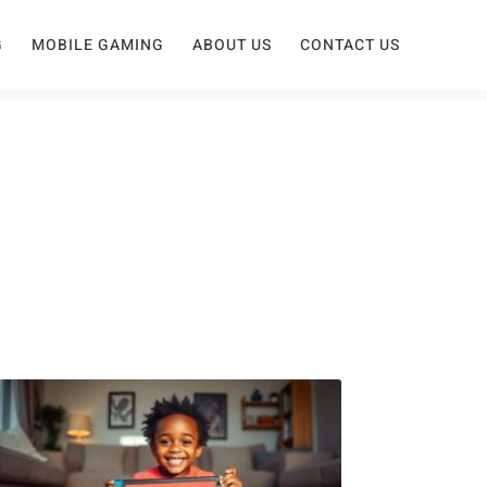
G
MOBILE GAMING
ABOUT US
CONTACT US