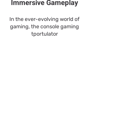
Immersive Gameplay
In the ever-evolving world of
gaming, the console gaming
tportulator