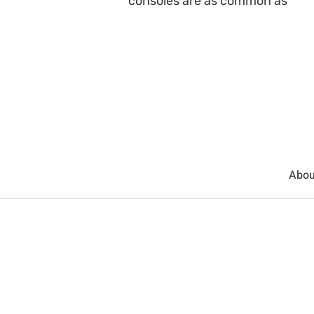
consoles are as common as
Abou