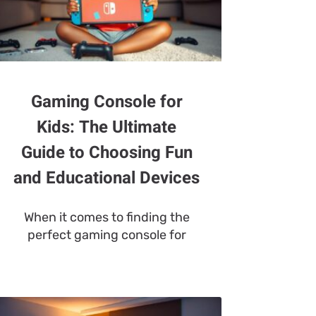
Gaming Console for
Kids: The Ultimate
Guide to Choosing Fun
and Educational Devices
When it comes to finding the
perfect gaming console for