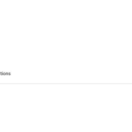
tions