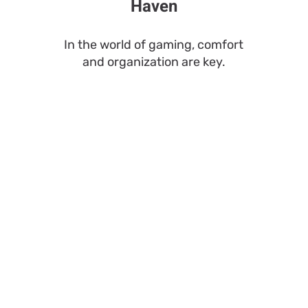
Haven
In the world of gaming, comfort
and organization are key.