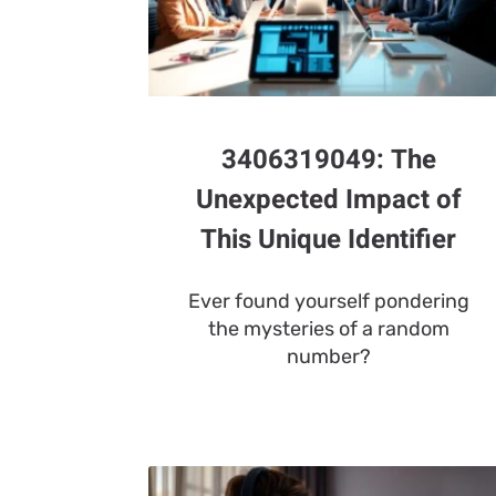
3406319049: The
Unexpected Impact of
This Unique Identifier
Ever found yourself pondering
the mysteries of a random
number?