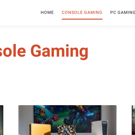
HOME
CONSOLE GAMING
PC GAMIN
ole Gaming