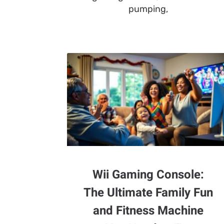
pumping,
Wii Gaming Console:
The Ultimate Family Fun
and Fitness Machine