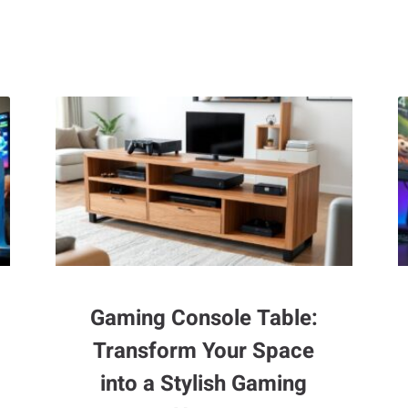
Gaming Console Table:
Transform Your Space
into a Stylish Gaming