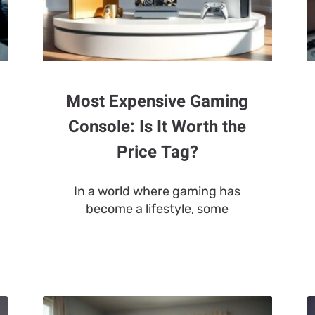
Most Expensive Gaming
Console: Is It Worth the
Price Tag?
In a world where gaming has
become a lifestyle, some