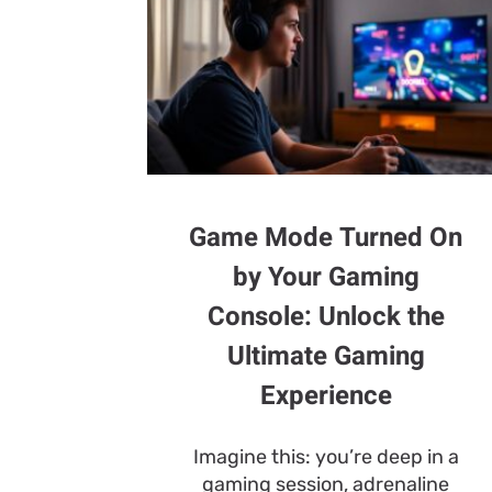
Game Mode Turned On
by Your Gaming
Console: Unlock the
Ultimate Gaming
Experience
Imagine this: you’re deep in a
gaming session, adrenaline