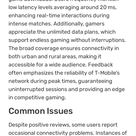
low latency levels averaging around 20 ms,
enhancing real-time interactions during
intense matches. Additionally, gamers
appreciate the unlimited data plans, which
support endless gaming without interruptions.
The broad coverage ensures connectivity in
both urban and rural areas, making it
accessible for a wide audience. Feedback
often emphasizes the reliability of T-Mobile’s
network during peak times, guaranteeing
uninterrupted sessions and providing an edge
in competitive gaming.
Common Issues
Despite positive reviews, some users report
occasional connectivity problems. Instances of