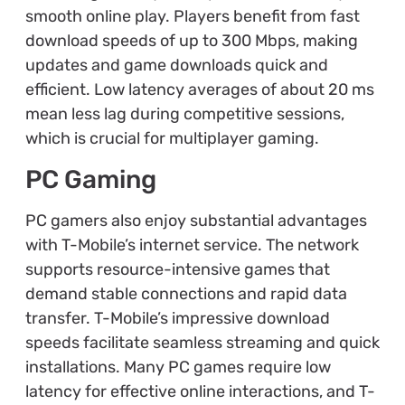
smooth online play. Players benefit from fast
download speeds of up to 300 Mbps, making
updates and game downloads quick and
efficient. Low latency averages of about 20 ms
mean less lag during competitive sessions,
which is crucial for multiplayer gaming.
PC Gaming
PC gamers also enjoy substantial advantages
with T-Mobile’s internet service. The network
supports resource-intensive games that
demand stable connections and rapid data
transfer. T-Mobile’s impressive download
speeds facilitate seamless streaming and quick
installations. Many PC games require low
latency for effective online interactions, and T-