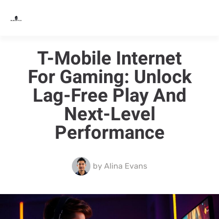
T-Mobile Internet
For Gaming: Unlock
Lag-Free Play And
Next-Level
Performance
by
Alina Evans