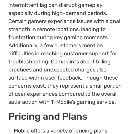
intermittent lag can disrupt gameplay,
especially during high-demand periods.
Certain gamers experience issues with signal
strength in remote locations, leading to
frustration during key gaming moments.
Additionally, a few customers mention
difficulties in reaching customer support for
troubleshooting. Complaints about billing
practices and unexpected charges also
surface within user feedback. Though these
concerns exist, they represent a small portion
of user experiences compared to the overall
satisfaction with T-Mobile’s gaming service.
Pricing and Plans
T-Mobile offers a variety of pricing plans