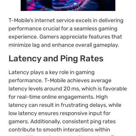
T-Mobile’s internet service excels in delivering
performance crucial for a seamless gaming
experience. Gamers appreciate features that
minimize lag and enhance overall gameplay.
Latency and Ping Rates
Latency plays a key role in gaming
performance. T-Mobile achieves average
latency levels around 20 ms, which is favorable
for real-time online engagements. High
latency can result in frustrating delays, while
low latency ensures responsive input for
gamers. Additionally, consistent ping rates
contribute to smooth interactions within