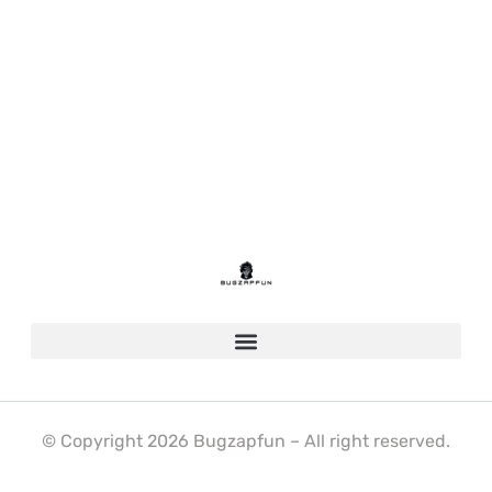
© Copyright 2026 Bugzapfun – All right reserved.