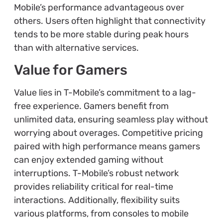
Mobile’s performance advantageous over
others. Users often highlight that connectivity
tends to be more stable during peak hours
than with alternative services.
Value for Gamers
Value lies in T-Mobile’s commitment to a lag-
free experience. Gamers benefit from
unlimited data, ensuring seamless play without
worrying about overages. Competitive pricing
paired with high performance means gamers
can enjoy extended gaming without
interruptions. T-Mobile’s robust network
provides reliability critical for real-time
interactions. Additionally, flexibility suits
various platforms, from consoles to mobile