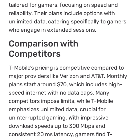
tailored for gamers, focusing on speed and
reliability. Their plans include options with
unlimited data, catering specifically to gamers
who engage in extended sessions.
Comparison with
Competitors
T-Mobile’s pricing is competitive compared to
major providers like Verizon and AT&T. Monthly
plans start around $70, which includes high-
speed internet with no data caps. Many
competitors impose limits, while T-Mobile
emphasizes unlimited data, crucial for
uninterrupted gaming. With impressive
download speeds up to 300 Mbps and
consistent 20 ms latency, gamers find T-