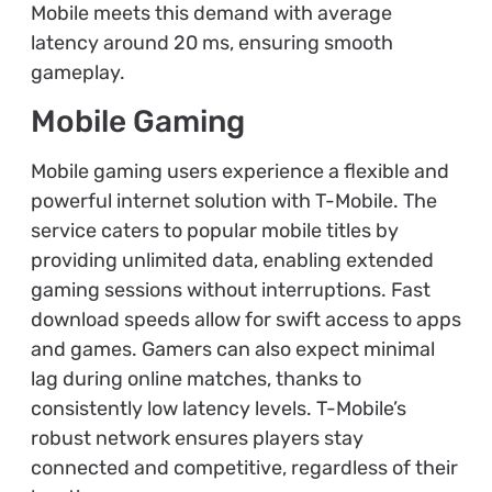
Mobile meets this demand with average
latency around 20 ms, ensuring smooth
gameplay.
Mobile Gaming
Mobile gaming users experience a flexible and
powerful internet solution with T-Mobile. The
service caters to popular mobile titles by
providing unlimited data, enabling extended
gaming sessions without interruptions. Fast
download speeds allow for swift access to apps
and games. Gamers can also expect minimal
lag during online matches, thanks to
consistently low latency levels. T-Mobile’s
robust network ensures players stay
connected and competitive, regardless of their