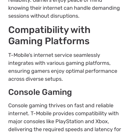
knowing their internet can handle demanding
sessions without disruptions.
Compatibility with
Gaming Platforms
T-Mobile’s internet service seamlessly
integrates with various gaming platforms,
ensuring gamers enjoy optimal performance
across diverse setups.
Console Gaming
Console gaming thrives on fast and reliable
internet. T-Mobile provides compatibility with
major consoles like PlayStation and Xbox,
delivering the required speeds and latency for