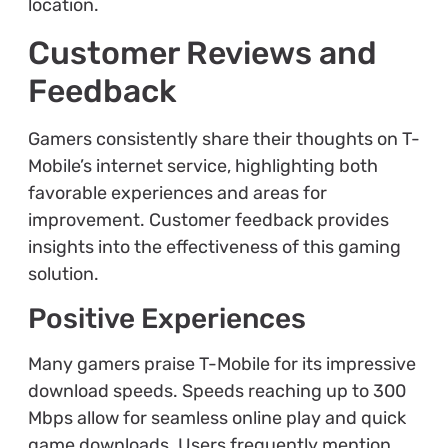
location.
Customer Reviews and
Feedback
Gamers consistently share their thoughts on T-
Mobile’s internet service, highlighting both
favorable experiences and areas for
improvement. Customer feedback provides
insights into the effectiveness of this gaming
solution.
Positive Experiences
Many gamers praise T-Mobile for its impressive
download speeds. Speeds reaching up to 300
Mbps allow for seamless online play and quick
game downloads. Users frequently mention