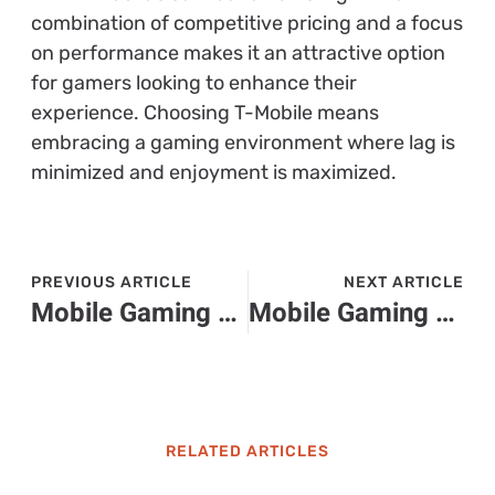
combination of competitive pricing and a focus
on performance makes it an attractive option
for gamers looking to enhance their
experience. Choosing T-Mobile means
embracing a gaming environment where lag is
minimized and enjoyment is maximized.
PREVIOUS ARTICLE
NEXT ARTICLE
Mobile Gaming Companies Revolutionizing Your Daily Entertainment Experience
Mobile Gaming Behavior: What Drives Players in Today’s Digital Escape?
RELATED ARTICLES