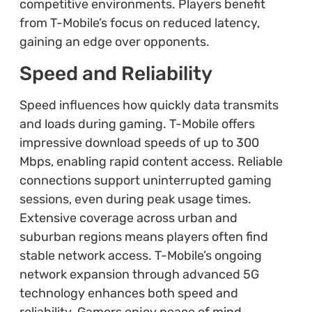
competitive environments. Players benefit
from T-Mobile’s focus on reduced latency,
gaining an edge over opponents.
Speed and Reliability
Speed influences how quickly data transmits
and loads during gaming. T-Mobile offers
impressive download speeds of up to 300
Mbps, enabling rapid content access. Reliable
connections support uninterrupted gaming
sessions, even during peak usage times.
Extensive coverage across urban and
suburban regions means players often find
stable network access. T-Mobile’s ongoing
network expansion through advanced 5G
technology enhances both speed and
reliability. Gamers enjoy peace of mind