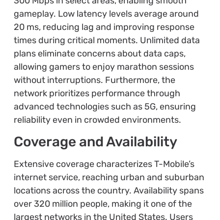
300 Mbps in select areas, enabling smooth
gameplay. Low latency levels average around
20 ms, reducing lag and improving response
times during critical moments. Unlimited data
plans eliminate concerns about data caps,
allowing gamers to enjoy marathon sessions
without interruptions. Furthermore, the
network prioritizes performance through
advanced technologies such as 5G, ensuring
reliability even in crowded environments.
Coverage and Availability
Extensive coverage characterizes T-Mobile’s
internet service, reaching urban and suburban
locations across the country. Availability spans
over 320 million people, making it one of the
largest networks in the United States. Users