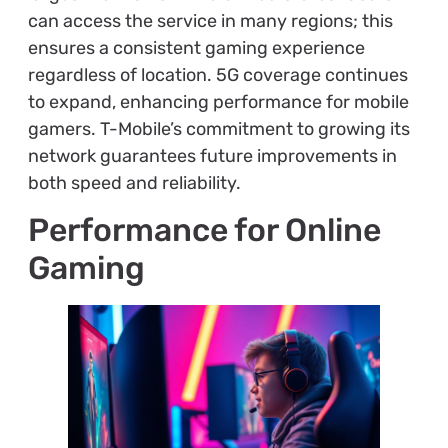
can access the service in many regions; this
ensures a consistent gaming experience
regardless of location. 5G coverage continues
to expand, enhancing performance for mobile
gamers. T-Mobile’s commitment to growing its
network guarantees future improvements in
both speed and reliability.
Performance for Online
Gaming