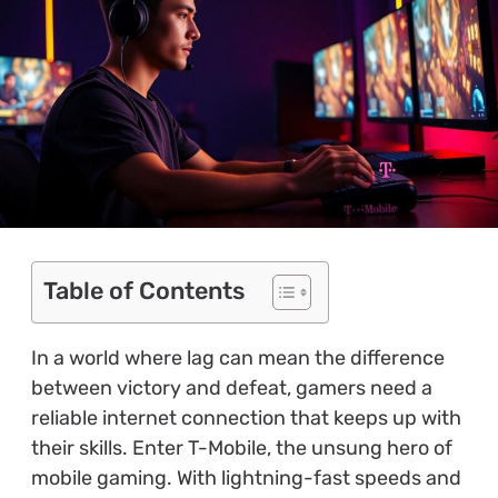
Table of Contents
In a world where lag can mean the difference
between victory and defeat, gamers need a
reliable internet connection that keeps up with
their skills. Enter T-Mobile, the unsung hero of
mobile gaming. With lightning-fast speeds and