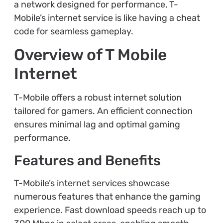
a network designed for performance, T-
Mobile’s internet service is like having a cheat
code for seamless gameplay.
Overview of T Mobile
Internet
T-Mobile offers a robust internet solution
tailored for gamers. An efficient connection
ensures minimal lag and optimal gaming
performance.
Features and Benefits
T-Mobile’s internet services showcase
numerous features that enhance the gaming
experience. Fast download speeds reach up to