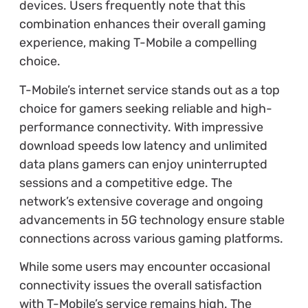
devices. Users frequently note that this
combination enhances their overall gaming
experience, making T-Mobile a compelling
choice.
T-Mobile’s internet service stands out as a top
choice for gamers seeking reliable and high-
performance connectivity. With impressive
download speeds low latency and unlimited
data plans gamers can enjoy uninterrupted
sessions and a competitive edge. The
network’s extensive coverage and ongoing
advancements in 5G technology ensure stable
connections across various gaming platforms.
While some users may encounter occasional
connectivity issues the overall satisfaction
with T-Mobile’s service remains high. The